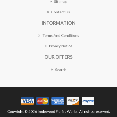
Sitemap
Contact Us
INFORMATION
Terms And Conditions
Privacy Notice
OUR OFFERS
Search
Copyright © 2026 Inglewood Florist Works. All rights reserved.