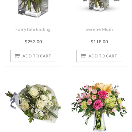
Fairytale Ending
Serene Mum
$253.00
$118.00