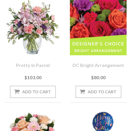
Pretty In Pastel
DC Bright Arrangement
$103.00
$80.00