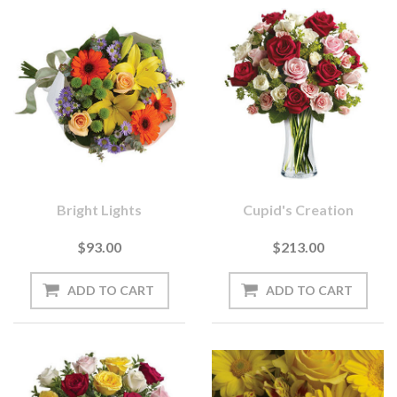
Bright Lights
Cupid's Creation
$93.00
$213.00