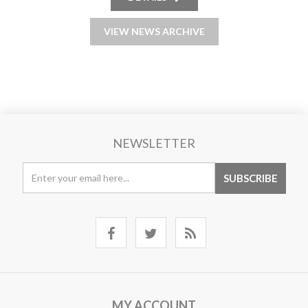
VIEW NEWS ARCHIVE
NEWSLETTER
MY ACCOUNT