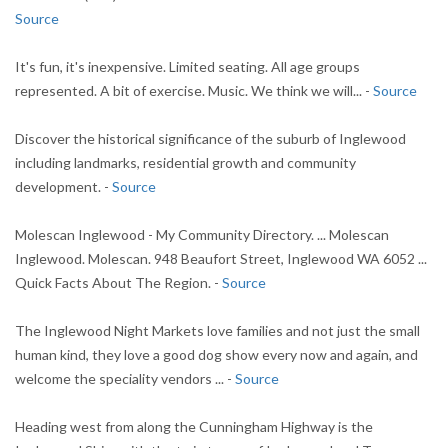
Source
It's fun, it's inexpensive. Limited seating. All age groups
represented. A bit of exercise. Music. We think we will... -
Source
Discover the historical significance of the suburb of Inglewood
including landmarks, residential growth and community
development. -
Source
Molescan Inglewood - My Community Directory. ... Molescan
Inglewood. Molescan. 948 Beaufort Street, Inglewood WA 6052 ...
Quick Facts About The Region. -
Source
The Inglewood Night Markets love families and not just the small
human kind, they love a good dog show every now and again, and
welcome the speciality vendors ... -
Source
Heading west from along the Cunningham Highway is the