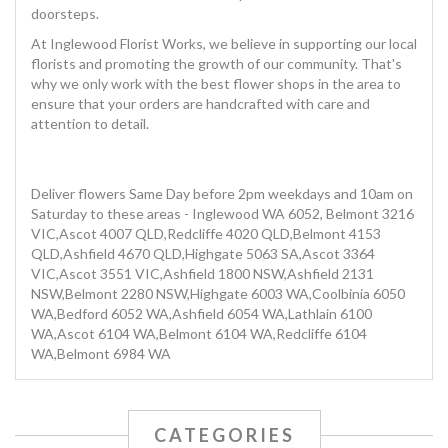
doorsteps.
At Inglewood Florist Works, we believe in supporting our local
florists and promoting the growth of our community. That's
why we only work with the best flower shops in the area to
ensure that your orders are handcrafted with care and
attention to detail.
Deliver flowers Same Day before 2pm weekdays and 10am on
Saturday to these areas - Inglewood WA 6052, Belmont 3216
VIC,Ascot 4007 QLD,Redcliffe 4020 QLD,Belmont 4153
QLD,Ashfield 4670 QLD,Highgate 5063 SA,Ascot 3364
VIC,Ascot 3551 VIC,Ashfield 1800 NSW,Ashfield 2131
NSW,Belmont 2280 NSW,Highgate 6003 WA,Coolbinia 6050
WA,Bedford 6052 WA,Ashfield 6054 WA,Lathlain 6100
WA,Ascot 6104 WA,Belmont 6104 WA,Redcliffe 6104
WA,Belmont 6984 WA
CATEGORIES