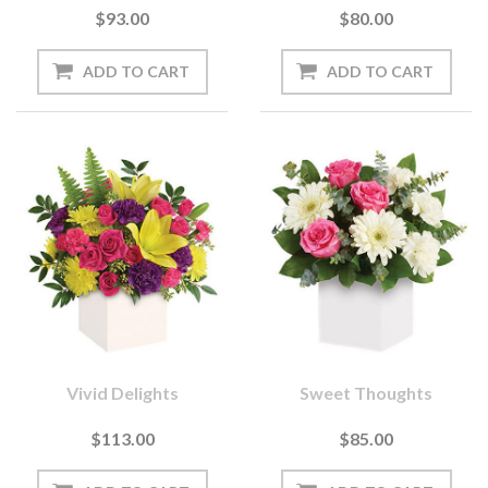
$93.00
$80.00
Vivid Delights
Sweet Thoughts
$113.00
$85.00