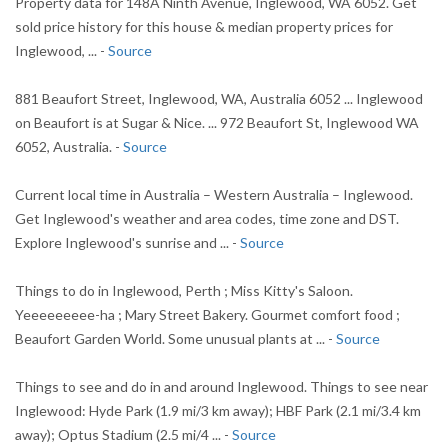
Property data for 148A Ninth Avenue, Inglewood, WA 6052. Get
sold price history for this house & median property prices for
Inglewood, ... -
Source
881 Beaufort Street, Inglewood, WA, Australia 6052 ... Inglewood
on Beaufort is at Sugar & Nice. ... 972 Beaufort St, Inglewood WA
6052, Australia. -
Source
Current local time in Australia – Western Australia – Inglewood.
Get Inglewood's weather and area codes, time zone and DST.
Explore Inglewood's sunrise and ... -
Source
Things to do in Inglewood, Perth ; Miss Kitty's Saloon.
Yeeeeeeeee-ha ; Mary Street Bakery. Gourmet comfort food ;
Beaufort Garden World. Some unusual plants at ... -
Source
Things to see and do in and around Inglewood. Things to see near
Inglewood: Hyde Park (1.9 mi/3 km away); HBF Park (2.1 mi/3.4 km
away); Optus Stadium (2.5 mi/4 ... -
Source