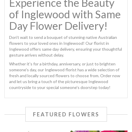
Experience the Beauty
of Inglewood with Same
Day Flower Delivery!
Don't wait to send a bouquet of stunning native Australian
flowers to your loved ones in Inglewood! Our florist in
Inglewood offers same day delivery, ensuring your thoughtful
gesture arrives without delay.
Whether it's for a birthday, anniversary, or just to brighten
someone's day, our Inglewood florist has a wide selection of
fresh and locally sourced flowers to choose from. Order now
and let us bring a touch of the picturesque Inglewood
countryside to your special someone's doorstep today!
FEATURED FLOWERS