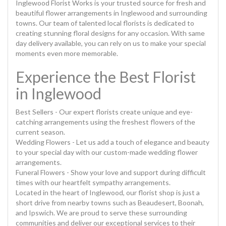
Inglewood Florist Works is your trusted source for fresh and
beautiful flower arrangements in Inglewood and surrounding
towns. Our team of talented local florists is dedicated to
creating stunning floral designs for any occasion. With same
day delivery available, you can rely on us to make your special
moments even more memorable.
Experience the Best Florist
in Inglewood
Best Sellers - Our expert florists create unique and eye-
catching arrangements using the freshest flowers of the
current season.
Wedding Flowers - Let us add a touch of elegance and beauty
to your special day with our custom-made wedding flower
arrangements.
Funeral Flowers - Show your love and support during difficult
times with our heartfelt sympathy arrangements.
Located in the heart of Inglewood, our florist shop is just a
short drive from nearby towns such as Beaudesert, Boonah,
and Ipswich. We are proud to serve these surrounding
communities and deliver our exceptional services to their