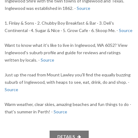
Inglewood Shire with the twin towns of Inglewood and Texas.
Inglewood was established in 1862. -
Source
1. Finlay & Sons · 2. Chubby Boy Breakfast & Bar · 3. Deli's
Continental · 4. Sugar & Nice · 5. Grow Cafe · 6. Skoop Me. -
Source
Want to know what it's like to live in Inglewood, WA 6052? View
Inglewood's suburb profile and guide for reviews and ratings
written by locals. -
Source
Just up the road from Mount Lawley you'll find the equally buzzing
suburb of Inglewood, with heaps to see, eat, drink, do and shop. -
Source
Warm weather, clear skies, amazing beaches and fun things to do -
that's summer in Perth! -
Source
DETAILS