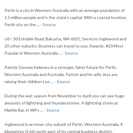
Perth is a city in Western Australia with an average population of
1.5 million people and is the state's capital. With a coastal location,
Perth sits on the ... -
Source
U6 / 30 Erindale Road, Balcatta, WA 6021; Services Inglewood and
20 other suburbs; Business can travel to you; Awards: #20 Most
Popular in Western Australia ... -
Source
Patrick Gorman believes in a stronger, fairer future for Perth,
Western Australia and Australia. Patrick and his wife Jess are
raising their children Leo ... -
Source
During the wet season from November to April you can see huge
amounts of lightning and thunderstorms. A lightning storm at
Marble Bar, in WA's ... -
Source
Inglewood is an inner-city suburb of Perth, Western Australia, 4
kilometres (2 mi) north-east of its central business district. -