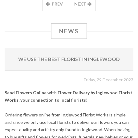
PREV
NEXT
NEWS
WE USE THE BEST FLORIST IN INGLEWOOD
- Friday, 29 December 2023
Send Flowers Online with Flower Delivery by Inglewood Florist
Works, your connection to local florists!
Ordering flowers online from Inglewood Florist Works is simple
and since we only use local florists to deliver our flowers you can
expect quality and artistry only found in Inglewood. When looking
to buy gifts and flowers for weddings, funerals, new babies or your