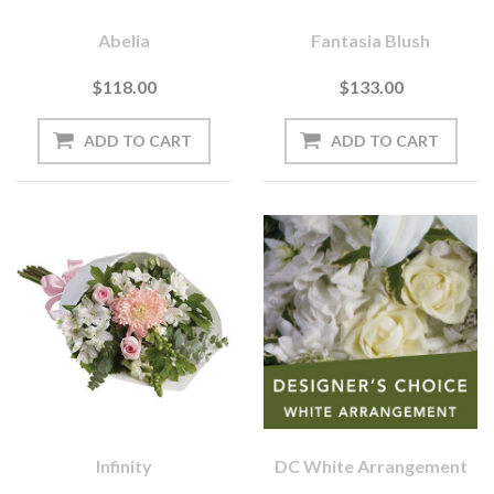
Abelia
Fantasia Blush
$118.00
$133.00
Infinity
DC White Arrangement