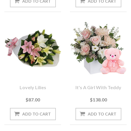
Lovely Lilies
It's A Girl With Teddy
$87.00
$138.00