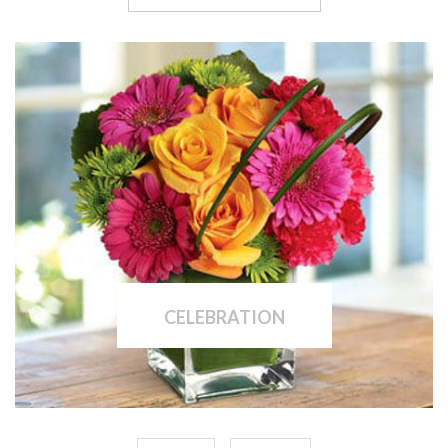
CELEBRATION