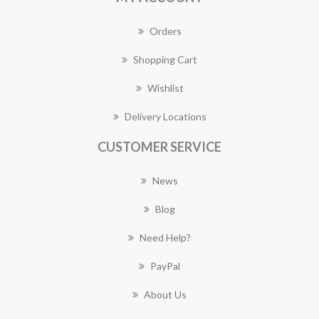
Orders
Shopping Cart
Wishlist
Delivery Locations
CUSTOMER SERVICE
News
Blog
Need Help?
PayPal
About Us