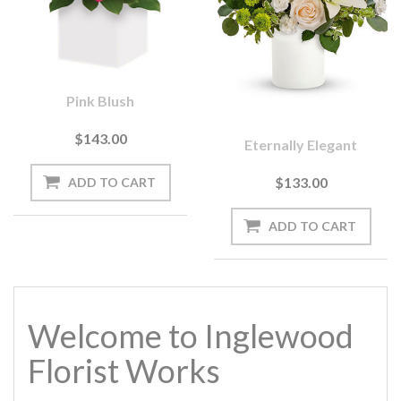
Pink Blush
$143.00
Eternally Elegant
$133.00
Welcome to Inglewood
Florist Works