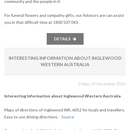
community and the people in it.
For funeral flowers and sympathy gifts, our Advisors are can assist
you in that difficult time at 1800 507 043.
DETAILS
INTERESTING INFORMATION ABOUT INGLEWOOD
WESTERN AUSTRALIA
- Friday, 29 December 2023
Interesting Information about Inglewood Western Australia
Maps of directions of Inglewood WA, 6052 for locals and travellers.
Easy to use driving directions. -
Source