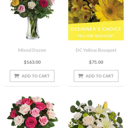
Mixed Dozen
DC Yellow Bouquet
$163.00
$75.00