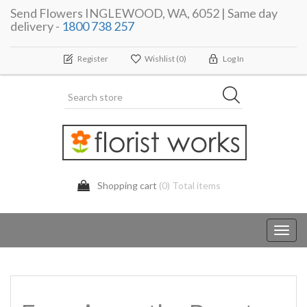
Send Flowers INGLEWOOD, WA, 6052 | Same day
delivery -
1800 738 257
Register
Wishlist
(0)
Log In
Shopping cart
(0) Total items
Toggl
navig