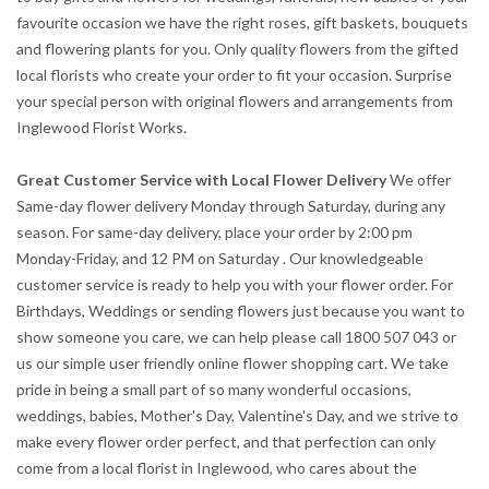
favourite occasion we have the right roses, gift baskets, bouquets
and flowering plants for you. Only quality flowers from the gifted
local florists who create your order to fit your occasion. Surprise
your special person with original flowers and arrangements from
Inglewood Florist Works.
Great Customer Service with Local Flower Delivery
We offer
Same-day flower delivery Monday through Saturday, during any
season. For same-day delivery, place your order by 2:00 pm
Monday-Friday, and 12 PM on Saturday . Our knowledgeable
customer service is ready to help you with your flower order. For
Birthdays, Weddings or sending flowers just because you want to
show someone you care, we can help please call 1800 507 043 or
us our simple user friendly online flower shopping cart. We take
pride in being a small part of so many wonderful occasions,
weddings, babies, Mother's Day, Valentine's Day, and we strive to
make every flower order perfect, and that perfection can only
come from a local florist in Inglewood, who cares about the