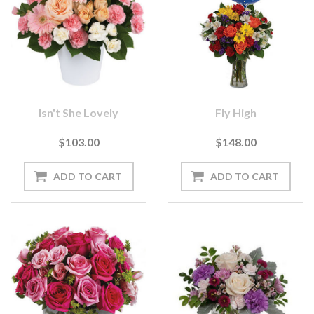
Isn't She Lovely
Fly High
$103.00
$148.00