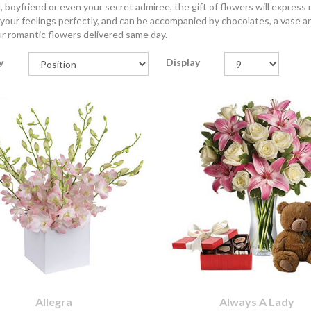
 boyfriend or even your secret admiree, the gift of flowers will express
your feelings perfectly, and can be accompanied by chocolates, a vase 
r romantic flowers delivered same day.
y
Display
Allegra
Always A Lady