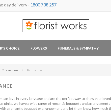
 day delivery -
1800 738 257
R'S CHOICE
FLOWERS
FUNERALS & SYMPATHY
Occasions
Romance
ANCE
mean love in every language and are the perfect way to show your love
ous pinks, we have a wide range of romantic bouquets and arrangements to
with a romantic bouquet or arrangement and let them know how much they 