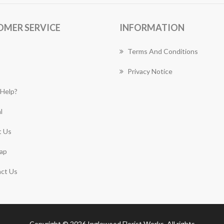
OMER SERVICE
INFORMATION
Terms And Conditions
Privacy Notice
Help?
l
 Us
ap
ct Us
Copyright © 2026 Inglewood Florist Works. All rights