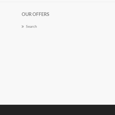
OUR OFFERS
Search