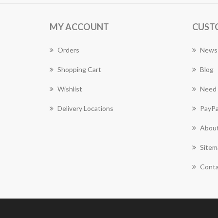
MY ACCOUNT
CUST
Orders
News
Shopping Cart
Blog
Wishlist
Need 
Delivery Locations
PayPa
About
Sitem
Conta