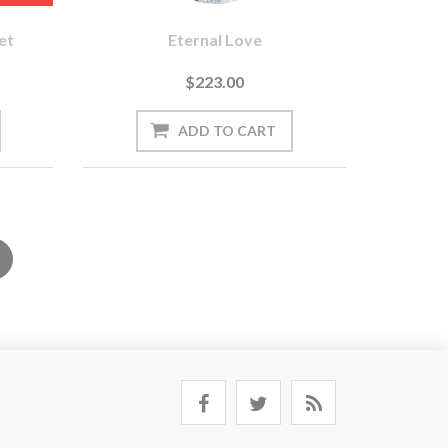
et
Eternal Love
$223.00