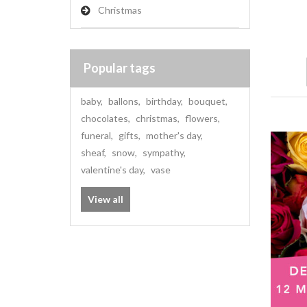
Christmas
Popular tags
baby
,
ballons
,
birthday
,
bouquet
,
chocolates
,
christmas
,
flowers
,
funeral
,
gifts
,
mother's day
,
sheaf
,
snow
,
sympathy
,
valentine's day
,
vase
View all