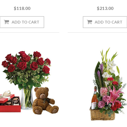
$118.00
$213.00