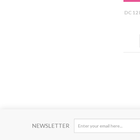
DC 12 
NEWSLETTER