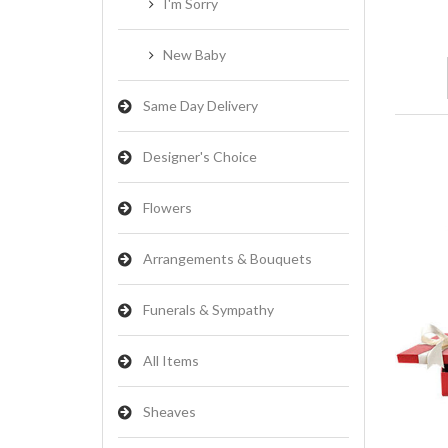
I'm Sorry
New Baby
Same Day Delivery
Designer's Choice
Flowers
Arrangements & Bouquets
Funerals & Sympathy
All Items
Sheaves