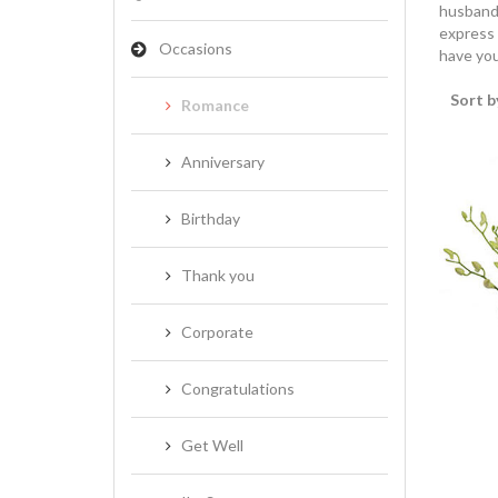
husband,
express 
Occasions
have you
Sort b
Romance
Anniversary
Birthday
Thank you
Corporate
Congratulations
Get Well