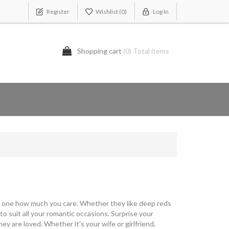
Register
Wishlist
(0)
Log In
Shopping cart
(0) Total items
d one how much you care. Whether they like deep reds
 suit all your romantic occasions. Surprise your
are loved. Whether it's your wife or girlfriend,