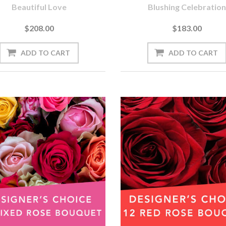
Beautiful Love
Blushing Celebration
$208.00
$183.00