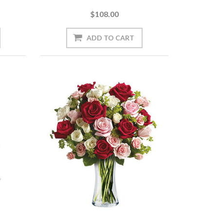
$108.00