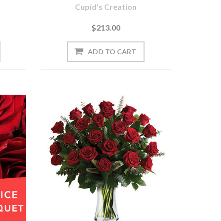
Cupid's Creation
$213.00