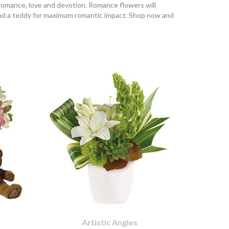
 romance, love and devotion. Romance flowers will
and a teddy for maximum romantic impact. Shop now and
Artistic Angles