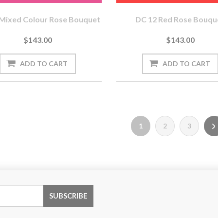
Mixed Colour Rose Bouquet
DC 12 Red Rose Bouqu
$143.00
$143.00
1
2
3