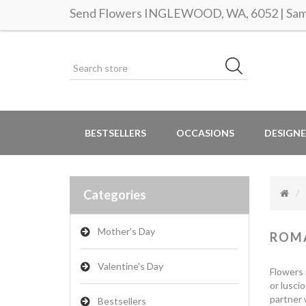
Send Flowers INGLEWOOD, WA, 6052 | Same
BESTSELLERS
OCCASIONS
DESIGNE
Categories
Mother's Day
ROM
Valentine's Day
Flowers 
or lusci
partner 
Bestsellers