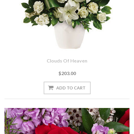
Clouds Of Heaven
$203.00