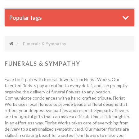
Popular tags
Funerals & Sympathy
FUNERALS & SYMPATHY
Ease their pain with funeral flowers from Florist Works. Our
talented florists pay attention to every detail, and can promptly
organise the delivery of funeral flowers to any location.
Communicate condolences with a hand-crafted tribute. Florist
Works uses local florists to provide beautiful floral designs that
reflect your deepest sympathies and respect. Sympathy flowers
are thoughtful gifts that can make a difficult time a little brighter.
In an effortless way, Florist Works takes care of everything from
delivery to a personalized sympathy card. Our master florists are
skilled in creating beautiful tributes from flowers to make your