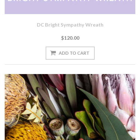
DC Bright Sympathy Wreath
$120.00