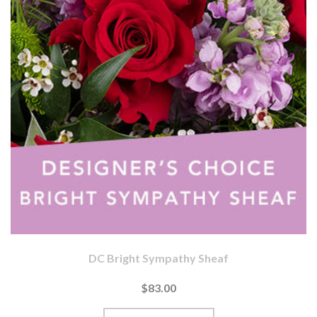
DC Bright Sympathy Sheaf
$83.00