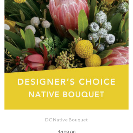
DC Native Bouquet
$108.00