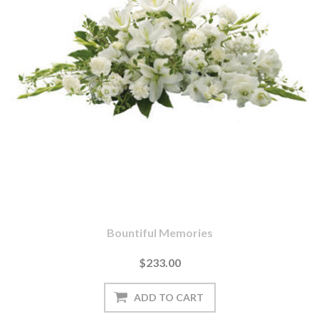
Bountiful Memories
$233.00