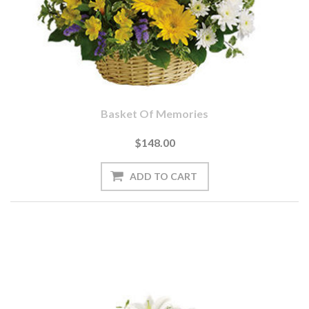
Basket Of Memories
$148.00