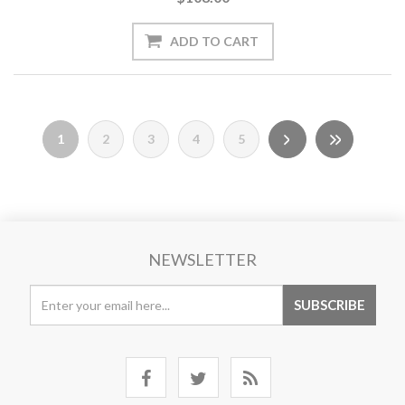
1
2
3
4
5
NEWSLETTER