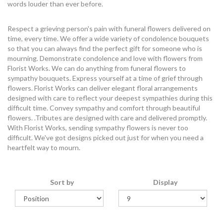
words louder than ever before.
Respect a grieving person's pain with funeral flowers delivered on
time, every time. We offer a wide variety of condolence bouquets
so that you can always find the perfect gift for someone who is
mourning. Demonstrate condolence and love with flowers from
Florist Works. We can do anything from funeral flowers to
sympathy bouquets. Express yourself at a time of grief through
flowers. Florist Works can deliver elegant floral arrangements
designed with care to reflect your deepest sympathies during this
difficult time. Convey sympathy and comfort through beautiful
flowers. .Tributes are designed with care and delivered promptly.
With Florist Works, sending sympathy flowers is never too
difficult. We've got designs picked out just for when you need a
heartfelt way to mourn.
Sort by
Display