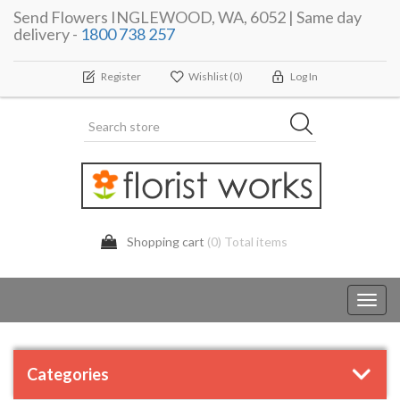
Send Flowers INGLEWOOD, WA, 6052 | Same day
delivery -
1800 738 257
Register
Wishlist
(0)
Log In
Shopping cart
(0) Total items
Toggl
navig
Categories