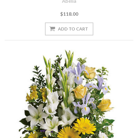
Abelia
$118.00