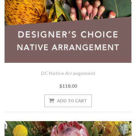
DC Native Arrangement
$118.00