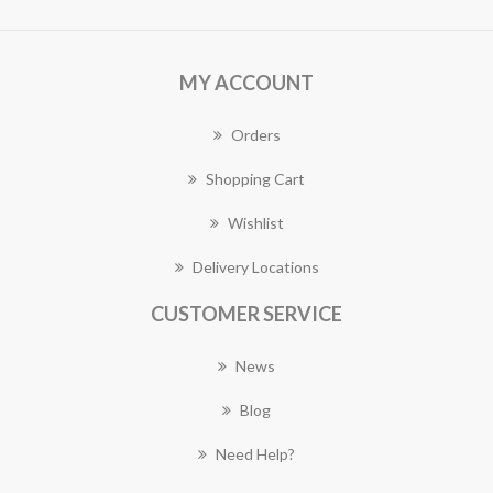
MY ACCOUNT
Orders
Shopping Cart
Wishlist
Delivery Locations
CUSTOMER SERVICE
News
Blog
Need Help?