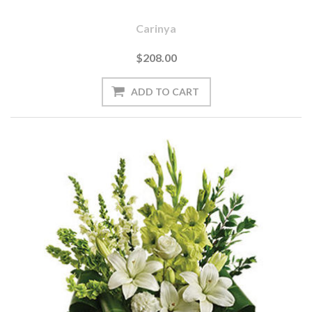
Carinya
$208.00