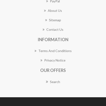
PayPal
About Us
Sitemap
Contact Us
INFORMATION
Terms And Conditions
Privacy Notice
OUR OFFERS
Search