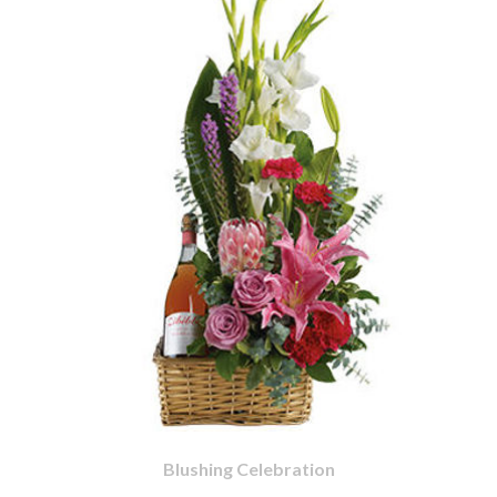
Blushing Celebration