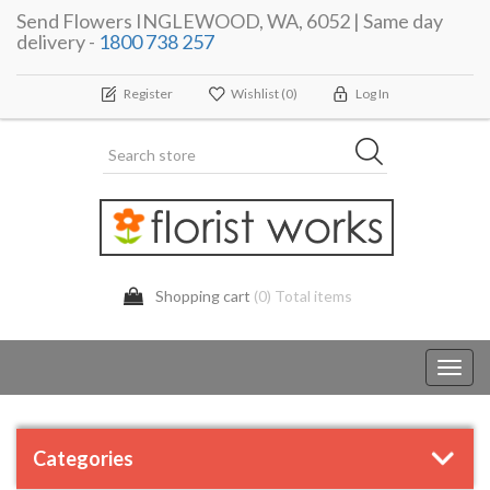
Send Flowers INGLEWOOD, WA, 6052 | Same day
delivery -
1800 738 257
Register
Wishlist
(0)
Log In
Shopping cart
(0) Total items
Toggl
navig
Categories