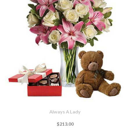
Always A Lady
$213.00