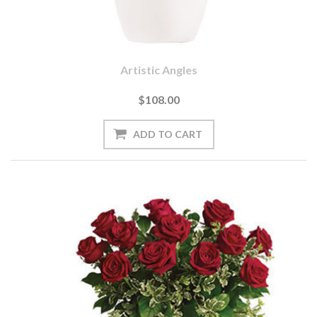
Artistic Angles
$108.00