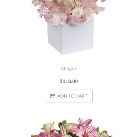
Allegra
$118.00