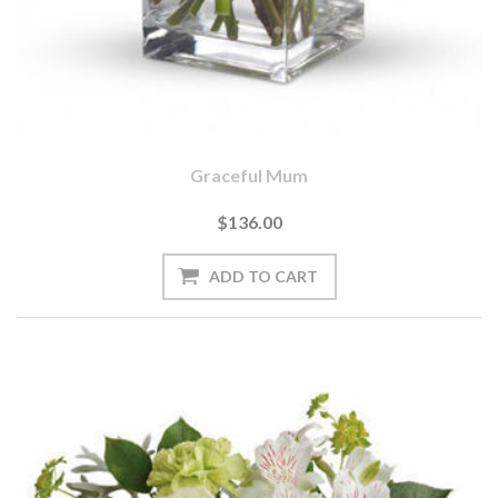
Graceful Mum
$136.00