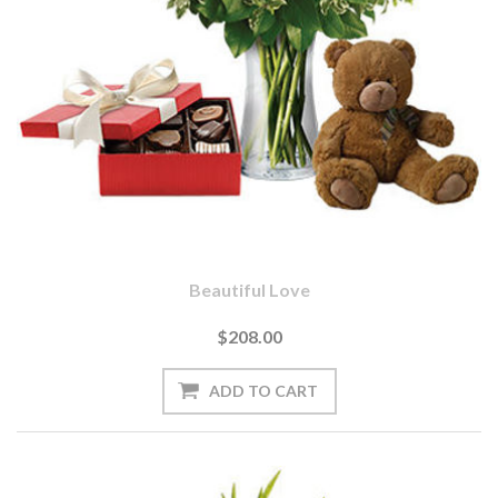
Beautiful Love
$208.00