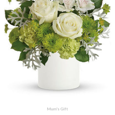
Mum's Gift