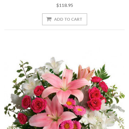
$118.95