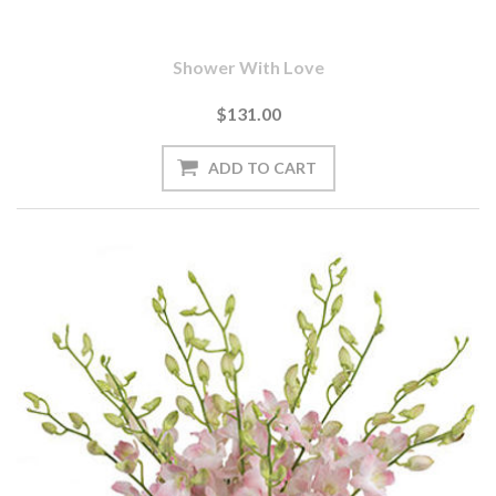
Shower With Love
$131.00