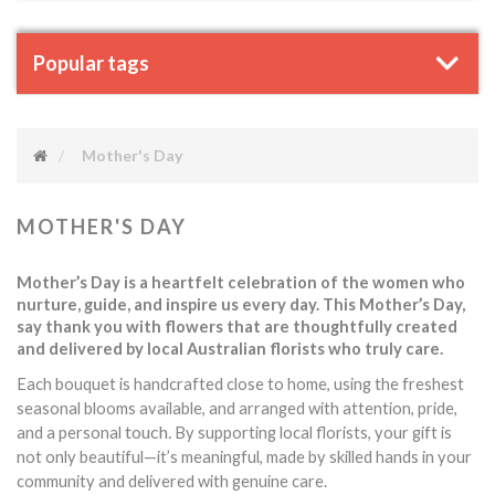
Popular tags
Mother's Day
MOTHER'S DAY
Mother’s Day is a heartfelt celebration of the women who
nurture, guide, and inspire us every day. This Mother’s Day,
say thank you with flowers that are thoughtfully created
and delivered by local Australian florists who truly care.
Each bouquet is handcrafted close to home, using the freshest
seasonal blooms available, and arranged with attention, pride,
touch.
and a personal
By supporting local florists, your gift is
not only beautiful—it’s meaningful, made by skilled hands in your
community and delivered with genuine care.