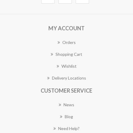
MY ACCOUNT
Orders
Shopping Cart
Wishlist
Delivery Locations
CUSTOMER SERVICE
News
Blog
Need Help?