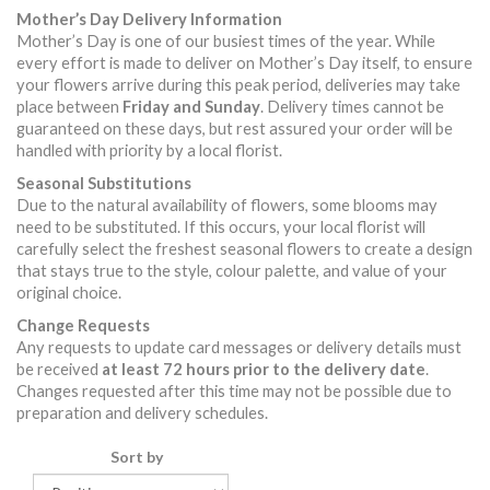
Mother’s Day Delivery Information
Mother’s Day is one of our busiest times of the year. While
every effort is made to deliver on Mother’s Day itself, to ensure
your flowers arrive during this peak period, deliveries may take
place between
Friday and Sunday
. Delivery times cannot be
guaranteed on these days, but rest assured your order will be
handled with priority by a local florist.
Seasonal Substitutions
Due to the natural availability of flowers, some blooms may
need to be substituted. If this occurs, your local florist will
carefully select the freshest seasonal flowers to create a design
that stays true to the style, colour palette, and value of your
original choice.
Change Requests
Any requests to update card messages or delivery details must
be received
at least 72 hours prior to the delivery date
.
Changes requested after this time may not be possible due to
preparation and delivery schedules.
Sort by