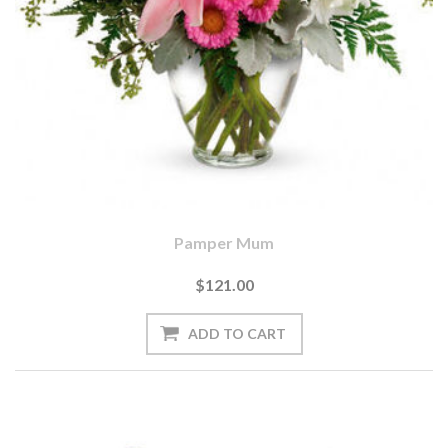
Pamper Mum
$121.00