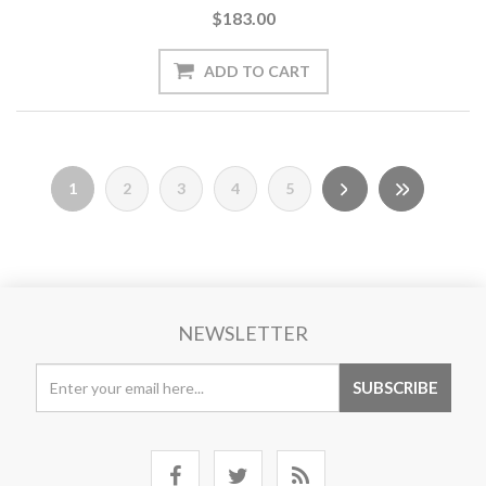
$183.00
1
2
3
4
5
NEWSLETTER