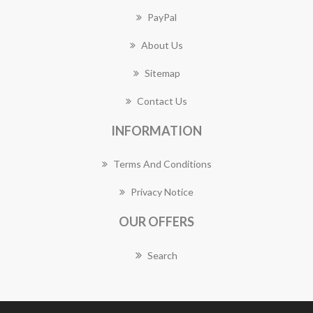
PayPal
About Us
Sitemap
Contact Us
INFORMATION
Terms And Conditions
Privacy Notice
OUR OFFERS
Search