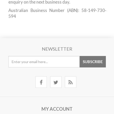
enquiry on the next business day.
Australian Business Number (ABN): 58-149-730-
594
NEWSLETTER
MY ACCOUNT