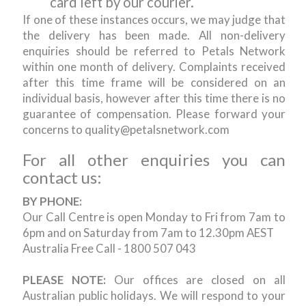
card left by our courier.
If one of these instances occurs, we may judge that
the delivery has been made. All non-delivery
enquiries should be referred to Petals Network
within one month of delivery. Complaints received
after this time frame will be considered on an
individual basis, however after this time there is no
guarantee of compensation. Please forward your
concerns to quality@petalsnetwork.com
For all other enquiries you can
contact us:
BY PHONE:
Our Call Centre is open Monday to Fri from 7am to
6pm and on Saturday from 7am to 12.30pm AEST
Australia Free Call - 1800 507 043
PLEASE NOTE:
Our offices are closed on all
Australian public holidays. We will respond to your