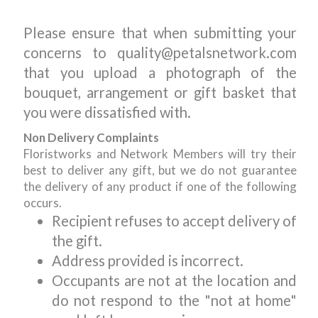
Please ensure that when submitting your
concerns to quality@petalsnetwork.com
that you upload a photograph of the
bouquet, arrangement or gift basket that
you were dissatisfied with.
Non Delivery Complaints
Floristworks and Network Members will try their
best to deliver any gift, but we do not guarantee
the delivery of any product if one of the following
occurs.
Recipient refuses to accept delivery of
the gift.
Address provided is incorrect.
Occupants are not at the location and
do not respond to the "not at home"