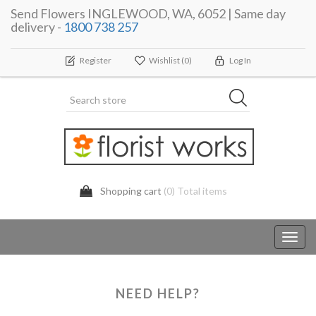
Send Flowers INGLEWOOD, WA, 6052 | Same day
delivery -
1800 738 257
Register
Wishlist
(0)
Log In
Shopping cart
(0) Total items
Toggl
navig
NEED HELP?