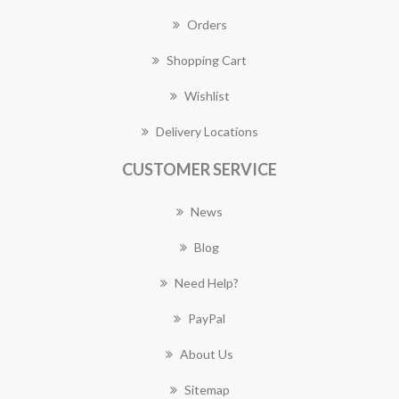
Orders
Shopping Cart
Wishlist
Delivery Locations
CUSTOMER SERVICE
News
Blog
Need Help?
PayPal
About Us
Sitemap