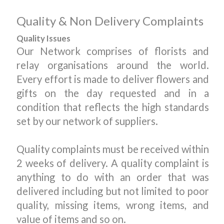
Quality & Non Delivery Complaints
Quality Issues
Our Network comprises of florists and
relay organisations around the world.
Every effort is made to deliver flowers and
gifts on the day requested and in a
condition that reflects the high standards
set by our network of suppliers.
Quality complaints must be received within
2 weeks of delivery. A quality complaint is
anything to do with an order that was
delivered including but not limited to poor
quality, missing items, wrong items, and
value of items and so on.