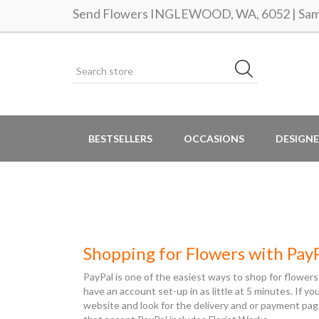
Send Flowers INGLEWOOD, WA, 6052 | Same
BESTSELLERS
OCCASIONS
DESIGNE
Shopping for Flowers with Pay
PayPal is one of the easiest ways to shop for flowers
have an account set-up in as little at 5 minutes. If y
website and look for the delivery and or payment pag