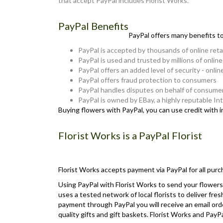
that accept PayPal includes Florist Works.
PayPal Benefits
PayPal offers many benefits t
PayPal is accepted by thousands of online reta
PayPal is used and trusted by millions of onlin
PayPal offers an added level of security - onlin
PayPal offers fraud protection to consumers
PayPal handles disputes on behalf of consume
PayPal is owned by EBay, a highly reputable I
Buying flowers with PayPal, you can use credit with 
Florist Works is a PayPal Florist
Florist Works accepts payment via PayPal for all purc
Using PayPal with Florist Works to send your flowers 
uses a tested network of local florists to deliver fre
payment through PayPal you will receive an email orde
quality gifts and gift baskets. Florist Works and Pa