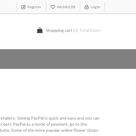
Register
Wishlist
(0)
Log In
Shopping cart
(0) Total items
etailers. Joining PayPal is quick and easy and you can
t accepts PayPal as a mode of payment, go to the
ebsite. Some of the more popular online flower shops