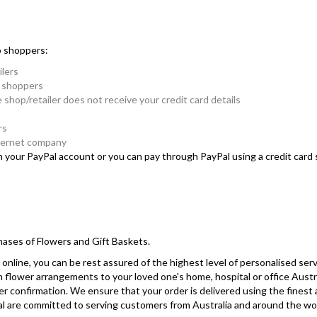
o shoppers:
ilers
e shoppers
e shop/retailer does not receive your credit card details
rs
nternet company
in your PayPal account or you can pay through PayPal using a credit car
hases of Flowers and Gift Baskets.
online, you can be rest assured of the highest level of personalised serv
sh flower arrangements to your loved one's home, hospital or office Austr
r confirmation. We ensure that your order is delivered using the finest
yPal are committed to serving customers from Australia and around the wo