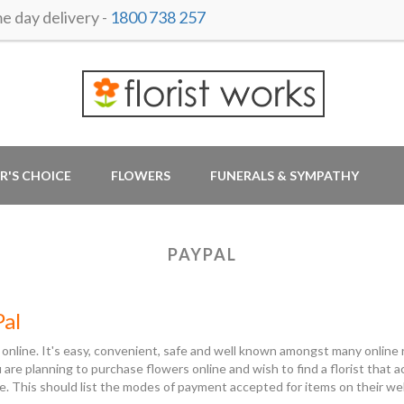
 day delivery -
1800 738 257
R'S CHOICE
FLOWERS
FUNERALS & SYMPATHY
PAYPAL
Pal
 online. It's easy, convenient, safe and well known amongst many online r
ou are planning to purchase flowers online and wish to find a florist tha
e. This should list the modes of payment accepted for items on their w