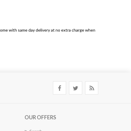
s come with same day delivery at no extra charge when
OUR OFFERS