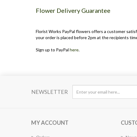
Flower Delivery Guarantee
Florist Works PayPal flowers offers a customer satisf
your order is placed before 2pm at the recipients time
Sign up to PayPal
here
.
NEWSLETTER
MY ACCOUNT
CUST