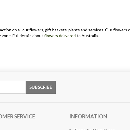
action on all our flowers, gift baskets, plants and services. Our flower
 zone. Full details about
flowers delivered
to Australia.
OMER SERVICE
INFORMATION