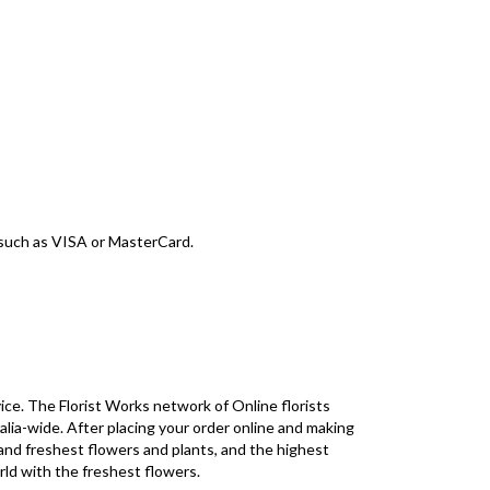
d such as VISA or MasterCard.
ice. The Florist Works network of Online florists
alia-wide. After placing your order online and making
 and freshest flowers and plants, and the highest
rld with the freshest flowers.