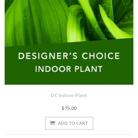
DC Indoor Plant
$75.00