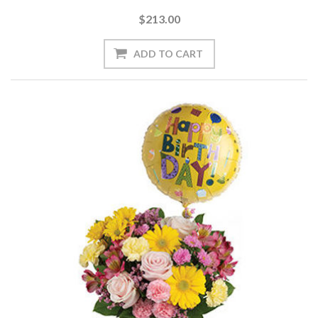
$213.00