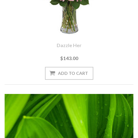
Dazzle Her
$143.00