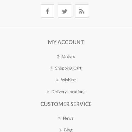
MY ACCOUNT
Orders
Shopping Cart
Wishlist
Delivery Locations
CUSTOMER SERVICE
News
Blog