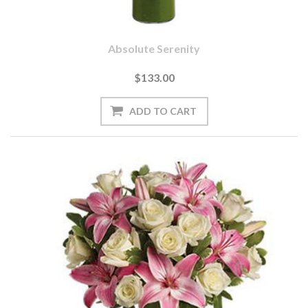
Absolute Serenity
$133.00