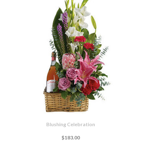
Blushing Celebration
$183.00