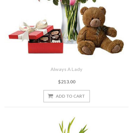
Always A Lady
$213.00