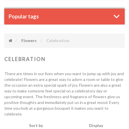
Popular tags
Flowers
Celebration
CELEBRATION
There are times in our lives when you want to jump up with joy and
celebrate! Flowers are a great way to adorn a room or table to give
the occasion an extra special spark of joy. Flowers are also a great
way to make someone feel special on a celebratory day or
upcoming event. The freshness and fragrance of flowers give us
positive thoughts and immediately put us in a great mood. Every
time you look at a gorgeous bouquet it makes you want to
celebrate.
Sort by
Display