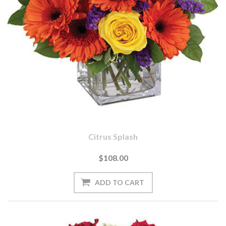
Citrus Splash
$108.00