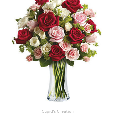
Cupid's Creation