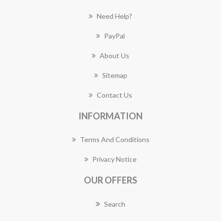
Need Help?
PayPal
About Us
Sitemap
Contact Us
INFORMATION
Terms And Conditions
Privacy Notice
OUR OFFERS
Search