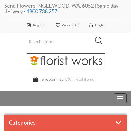
Send Flowers INGLEWOOD, WA, 6052 | Same day
delivery -
1800 738 257
Register
Wishlist
(0)
Log In
Shopping cart
(0) Total items
Toggl
navig
Categories