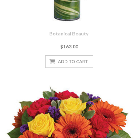
Botanical Beauty
$163.00