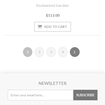
Enchanted Garden
$113.00
1
2
3
4
NEWSLETTER