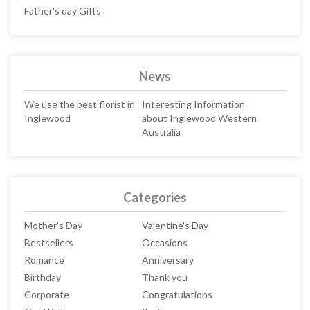
Father's day Gifts
News
We use the best florist in
Interesting Information
Inglewood
about Inglewood Western
Australia
Categories
Mother's Day
Valentine's Day
Bestsellers
Occasions
Romance
Anniversary
Birthday
Thank you
Corporate
Congratulations