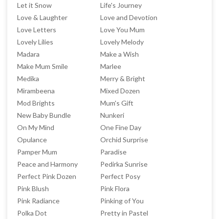
Let it Snow
Life's Journey
Love & Laughter
Love and Devotion
Love Letters
Love You Mum
Lovely Lilies
Lovely Melody
Madara
Make a Wish
Make Mum Smile
Marlee
Medika
Merry & Bright
Mirambeena
Mixed Dozen
Mod Brights
Mum's Gift
New Baby Bundle
Nunkeri
On My Mind
One Fine Day
Opulance
Orchid Surprise
Pamper Mum
Paradise
Peace and Harmony
Pedirka Sunrise
Perfect Pink Dozen
Perfect Posy
Pink Blush
Pink Flora
Pink Radiance
Pinking of You
Polka Dot
Pretty in Pastel