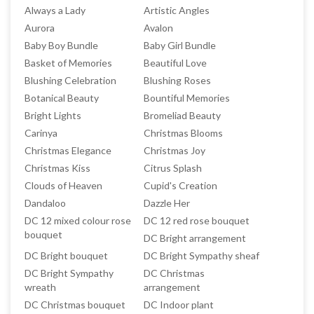
Always a Lady
Artistic Angles
Aurora
Avalon
Baby Boy Bundle
Baby Girl Bundle
Basket of Memories
Beautiful Love
Blushing Celebration
Blushing Roses
Botanical Beauty
Bountiful Memories
Bright Lights
Bromeliad Beauty
Carinya
Christmas Blooms
Christmas Elegance
Christmas Joy
Christmas Kiss
Citrus Splash
Clouds of Heaven
Cupid's Creation
Dandaloo
Dazzle Her
DC 12 mixed colour rose
DC 12 red rose bouquet
bouquet
DC Bright arrangement
DC Bright bouquet
DC Bright Sympathy sheaf
DC Bright Sympathy
DC Christmas
wreath
arrangement
DC Christmas bouquet
DC Indoor plant