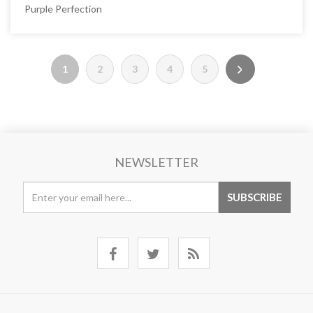
Purple Perfection
1
2
3
4
5
NEWSLETTER