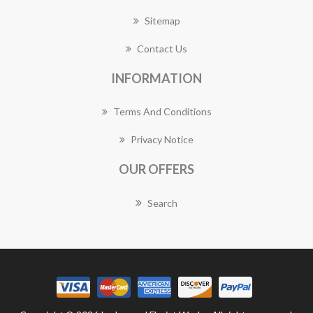
Sitemap
Contact Us
INFORMATION
Terms And Conditions
Privacy Notice
OUR OFFERS
Search