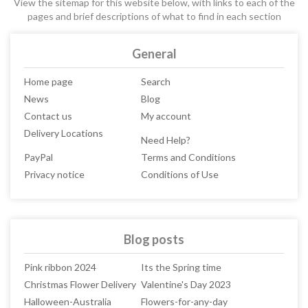
View the sitemap for this website below, with links to each of the
pages and brief descriptions of what to find in each section
General
Home page
Search
News
Blog
Contact us
My account
Delivery Locations
Need Help?
PayPal
Terms and Conditions
Privacy notice
Conditions of Use
Blog posts
Pink ribbon 2024
Its the Spring time
Christmas Flower Delivery
Valentine's Day 2023
Halloween-Australia
Flowers-for-any-day