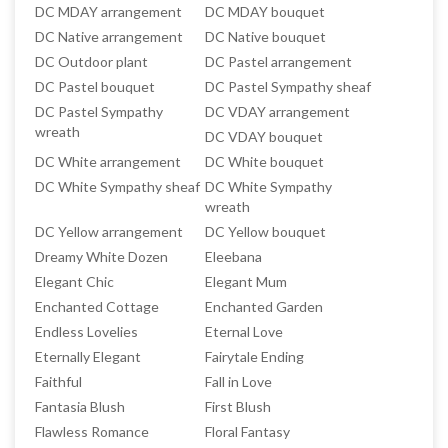
DC MDAY arrangement
DC MDAY bouquet
DC Native arrangement
DC Native bouquet
DC Outdoor plant
DC Pastel arrangement
DC Pastel bouquet
DC Pastel Sympathy sheaf
DC Pastel Sympathy
DC VDAY arrangement
wreath
DC VDAY bouquet
DC White arrangement
DC White bouquet
DC White Sympathy sheaf
DC White Sympathy
wreath
DC Yellow arrangement
DC Yellow bouquet
Dreamy White Dozen
Eleebana
Elegant Chic
Elegant Mum
Enchanted Cottage
Enchanted Garden
Endless Lovelies
Eternal Love
Eternally Elegant
Fairytale Ending
Faithful
Fall in Love
Fantasia Blush
First Blush
Flawless Romance
Floral Fantasy