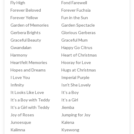
Fly High
Fond Farewell
Forever Beloved
Forever Fuchsia
Forever Yellow
Fun in the Sun
Garden of Memories
Garden Spectacle
Gerbera Brights
Glorious Gerberas
Graceful Beauty
Graceful Mum
Gwandalan
Happy Go Citrus
Harmony
Heart of Christmas
Heartfelt Memories
Hooray for Love
Hopes and Dreams
Hugs at Christmas
I Love You
Imperial Purple
Infinity
Isn't She Lovely
It Looks Like Love
It's a Boy
It's a Boy with Teddy
It's a Girl
It's a Girl with Teddy
Jiemba
Joy of Roses
Jumping for Joy
Junoesque
Kalena
Kalimna
Kyewong