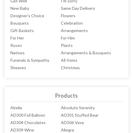
Get Well
I'm Sorry
New Baby
Same Day Delivery
Designer's Choice
Flowers
Bouquets
Celebration
Gift Baskets
Arrangements
For Her
For Him
Roses
Plants
Natives
Arrangements & Bouquets
Funerals & Sympathy
All Items
Sheaves
Christmas
Products
Abelia
Absolute Serenity
AD300 Foil Balloon
AD301 Stuffed Bear
AD304 Chocolates
AD306 Vase
AD309 Wine
Allegra