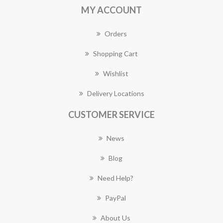
MY ACCOUNT
Orders
Shopping Cart
Wishlist
Delivery Locations
CUSTOMER SERVICE
News
Blog
Need Help?
PayPal
About Us