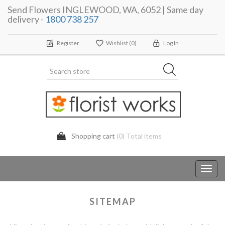
Send Flowers INGLEWOOD, WA, 6052 | Same day
delivery -
1800 738 257
Register
Wishlist
(0)
Log In
Shopping cart
(0) Total items
Toggl
navig
SITEMAP