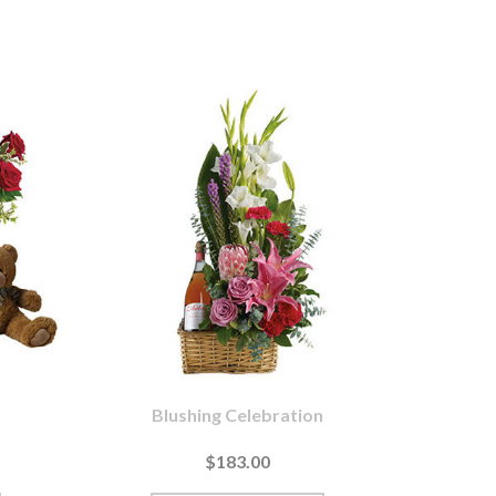
Blushing Celebration
$183.00