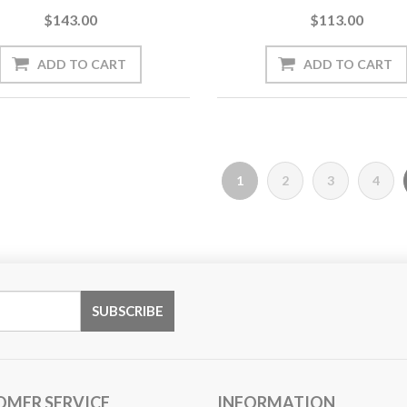
$143.00
$113.00
1
2
3
4
OMER SERVICE
INFORMATION