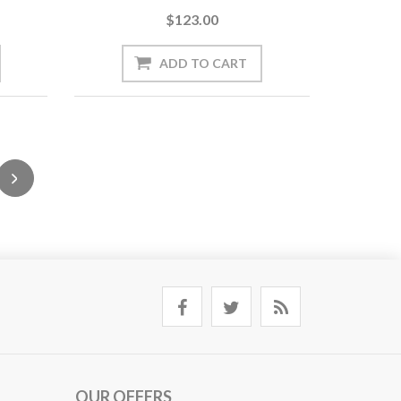
$123.00
OUR OFFERS