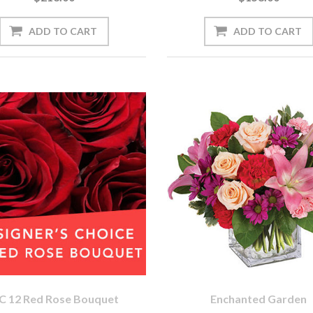
C 12 Red Rose Bouquet
Enchanted Garden