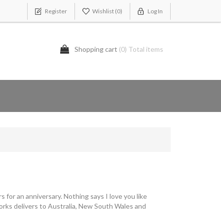
Register
Wishlist
(0)
Log In
Shopping cart
(0) Total items
s for an anniversary. Nothing says I love you like
Works delivers to Australia, New South Wales and