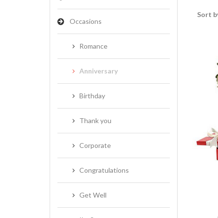
Sort b
Occasions
Romance
Anniversary
Birthday
Thank you
Corporate
Congratulations
Get Well