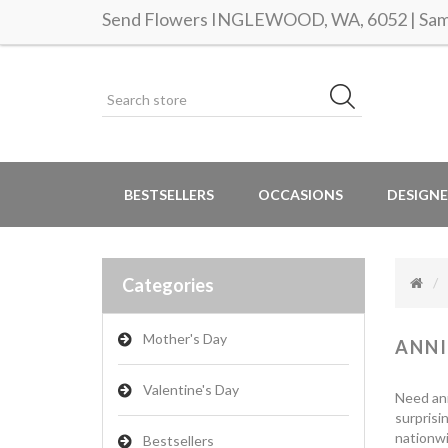
Send Flowers INGLEWOOD, WA, 6052 | Same
BESTSELLERS
OCCASIONS
DESIGNE
Categories
Mother's Day
ANNI
Valentine's Day
Need ann
surprisi
nationwi
Bestsellers