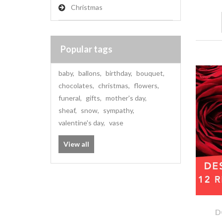
Christmas
Popular tags
baby
,
ballons
,
birthday
,
bouquet
,
chocolates
,
christmas
,
flowers
,
funeral
,
gifts
,
mother's day
,
sheaf
,
snow
,
sympathy
,
valentine's day
,
vase
View all
D