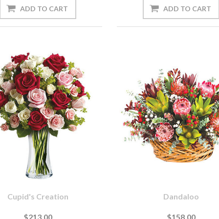
Cupid's Creation
Dandaloo
$213.00
$158.00