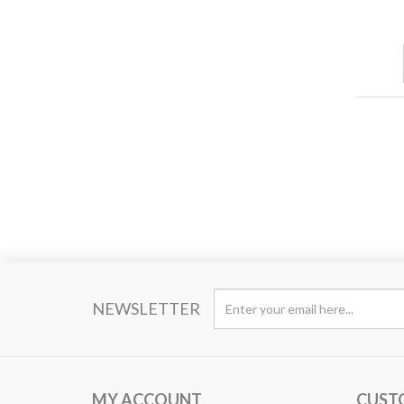
NEWSLETTER
MY ACCOUNT
CUST