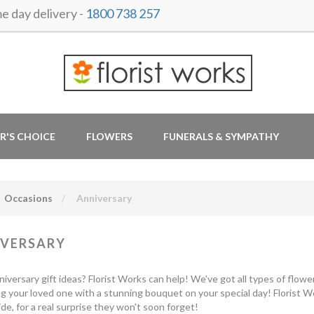
 day delivery -
1800 738 257
R'S CHOICE
FLOWERS
FUNERALS & SYMPATHY
Occasions
Anniversary
VERSARY
iversary gift ideas? Florist Works can help! We've got all types of flower
ng your loved one with a stunning bouquet on your special day! Florist 
de, for a real surprise they won't soon forget!