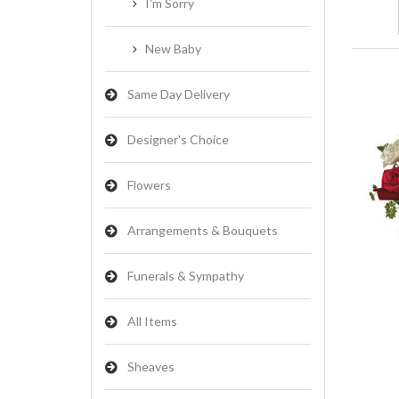
I'm Sorry
New Baby
Same Day Delivery
Designer's Choice
Flowers
Arrangements & Bouquets
Funerals & Sympathy
All Items
Sheaves