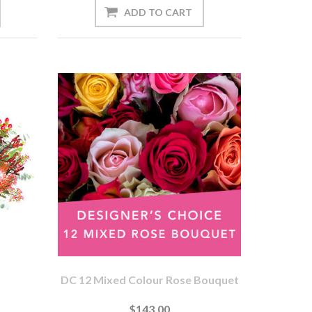
DC 12 Mixed Colour Rose Bouquet
$143.00