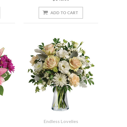
Endless Lovelies