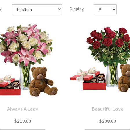
y
Display
Always A Lady
Beautiful Love
$213.00
$208.00