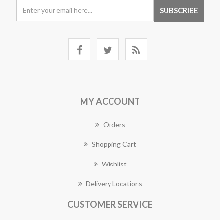
MY ACCOUNT
Orders
Shopping Cart
Wishlist
Delivery Locations
CUSTOMER SERVICE