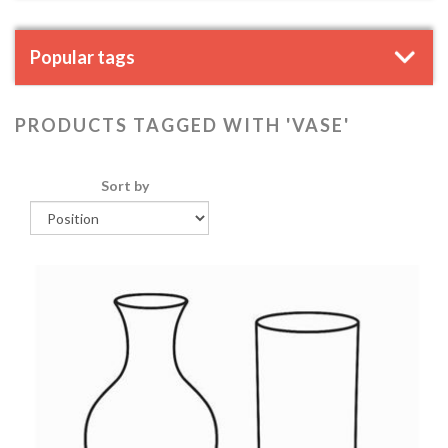
Popular tags
PRODUCTS TAGGED WITH 'VASE'
Sort by