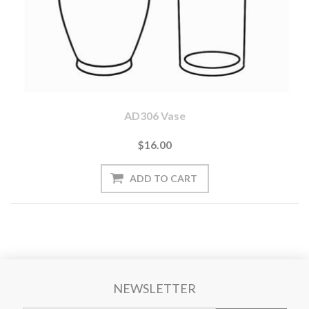
AD306 Vase
$16.00
NEWSLETTER