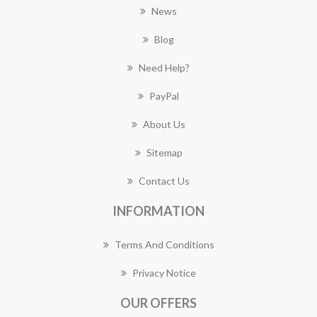
News
Blog
Need Help?
PayPal
About Us
Sitemap
Contact Us
INFORMATION
Terms And Conditions
Privacy Notice
OUR OFFERS