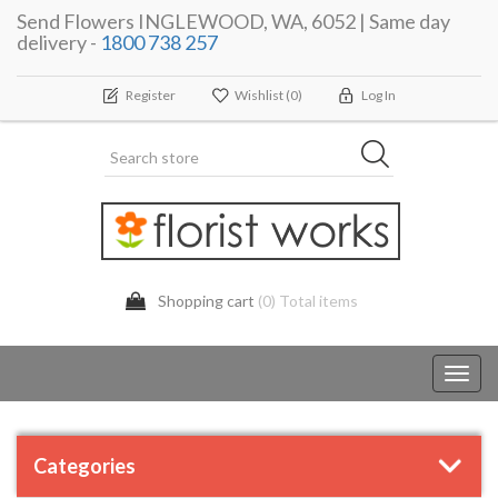
Send Flowers INGLEWOOD, WA, 6052 | Same day
delivery -
1800 738 257
Register
Wishlist
(0)
Log In
Shopping cart
(0) Total items
Toggl
navig
Categories