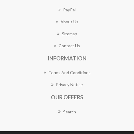
PayPal
About Us
Sitemap
Contact Us
INFORMATION
Terms And Conditions
Privacy Notice
OUR OFFERS
Search