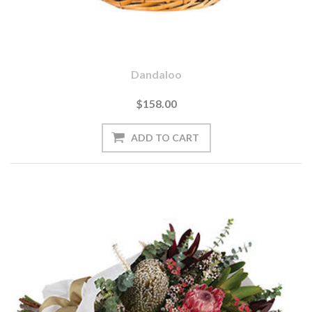
Dandaloo
$158.00