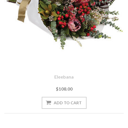
Eleebana
$108.00