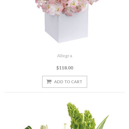
Allegra
$118.00