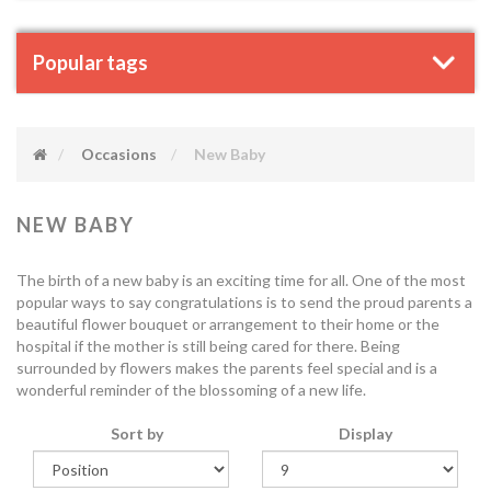
Popular tags
Occasions
New Baby
NEW BABY
The birth of a new baby is an exciting time for all. One of the most
popular ways to say congratulations is to send the proud parents a
beautiful flower bouquet or arrangement to their home or the
hospital if the mother is still being cared for there. Being
surrounded by flowers makes the parents feel special and is a
wonderful reminder of the blossoming of a new life.
Sort by
Display