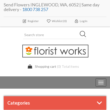
Send Flowers INGLEWOOD, WA, 6052 | Same day
delivery -
1800 738 257
Register
Wishlist
(0)
Log In
Shopping cart
(0) Total items
Toggl
navig
Categories