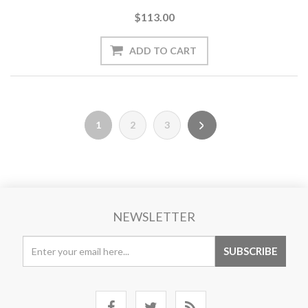
$113.00
1
2
3
NEWSLETTER