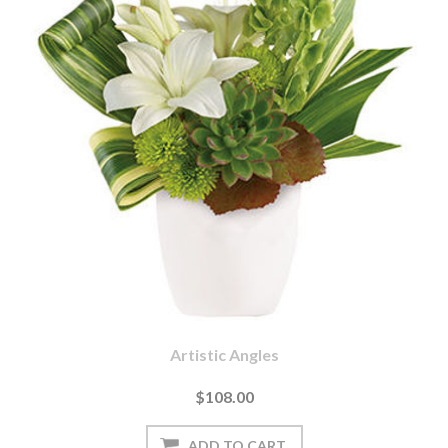
Artistic Angles
$108.00