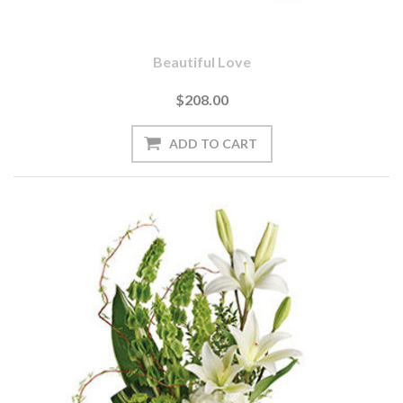
Beautiful Love
$208.00