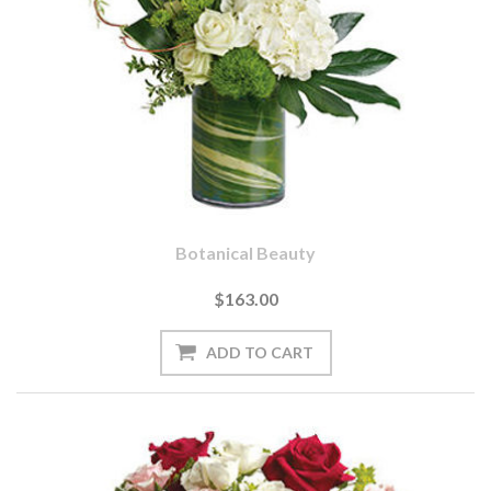
Botanical Beauty
$163.00