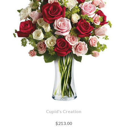
Cupid's Creation
$213.00