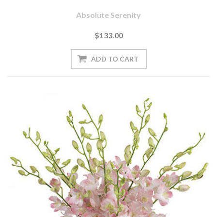
Absolute Serenity
$133.00