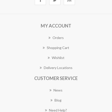
MY ACCOUNT
Orders
Shopping Cart
Wishlist
Delivery Locations
CUSTOMER SERVICE
News
Blog
Need Help?