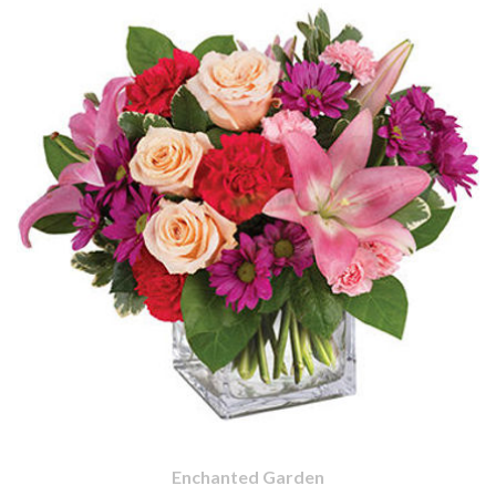
Enchanted Garden