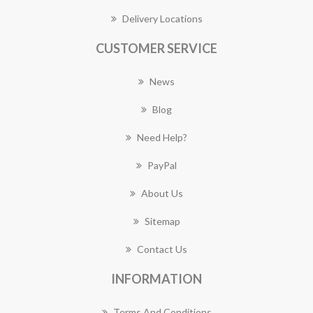
Delivery Locations
CUSTOMER SERVICE
News
Blog
Need Help?
PayPal
About Us
Sitemap
Contact Us
INFORMATION
Terms And Conditions