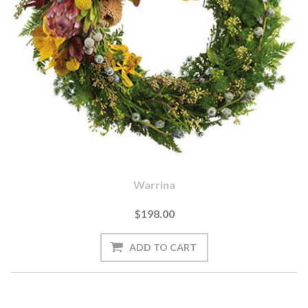
Warrina
$198.00