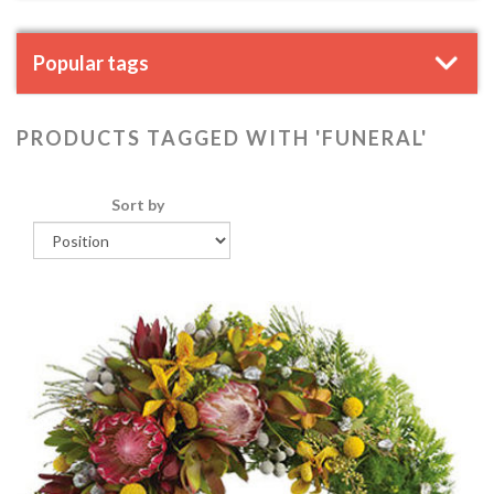
Popular tags
PRODUCTS TAGGED WITH 'FUNERAL'
Sort by