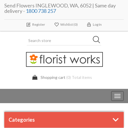
Send Flowers INGLEWOOD, WA, 6052 | Same day
delivery -
1800 738 257
Register
Wishlist
(0)
Log In
Shopping cart
(0) Total items
Toggl
navig
Categories