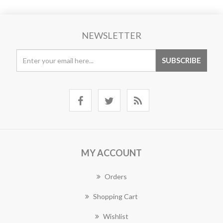
NEWSLETTER
MY ACCOUNT
Orders
Shopping Cart
Wishlist