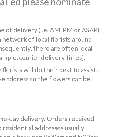
 called please nominate
e of delivery (i.e. AM, PM or ASAP)
a network of local florists around
nsequently, there are often local
mple, courier delivery times).
lorists will do their best to assist.
e address so the flowers can be
ame-day delivery. Orders received
o residential addresses usually
y occur between 9:00am and 5:00pm.