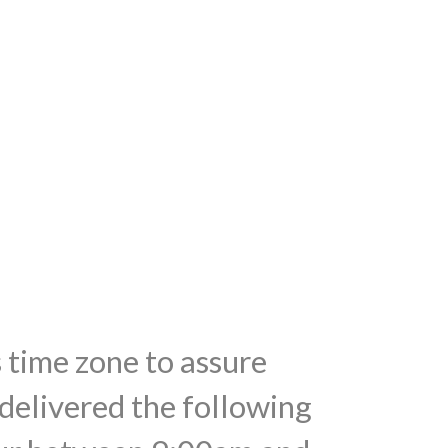
s time zone to assure
 delivered the following