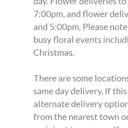
day. Flower deliveries t
7:00pm, and flower deli
and 5:00pm. Please note 
busy floral events includ
Christmas.
There are some locations
same day delivery. If thi
alternate delivery optio
from the nearest town or