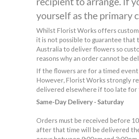
recipient to arrange. If 
yourself as the primary 
Whilst Florist Works offers custom
it is not possible to guarantee that
Australia to deliver flowers so cus
reasons why an order cannot be deli
If the flowers are for a timed event 
However, Florist Works strongly re
delivered elsewhere if too late for
Same-Day Delivery - Saturday
Orders must be received before 10:0
after that time will be delivered th
occur between 9:00am and 3:00pm, 