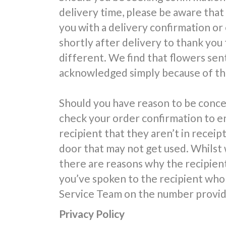
delivery time, please be aware that
you with a delivery confirmation or
shortly after delivery to thank you 
different. We find that flowers sent
acknowledged simply because of the
Should you have reason to be conce
check your order confirmation to e
recipient that they aren’t in receipt
door that may not get used. Whilst 
there are reasons why the recipien
you’ve spoken to the recipient who 
Service Team on the number provide
Privacy Policy