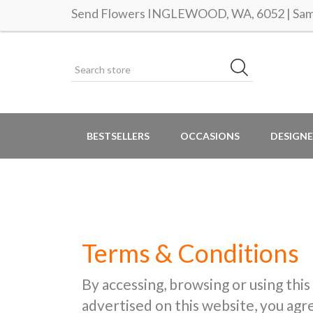
Send Flowers INGLEWOOD, WA, 6052 | Same
BESTSELLERS
OCCASIONS
DESIGNE
Terms & Conditions
By accessing, browsing or using this
advertised on this website, you ag