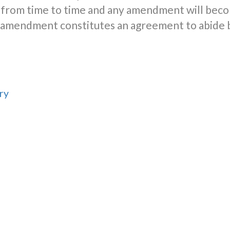
from time to time and any amendment will beco
er amendment constitutes an agreement to abide
ry