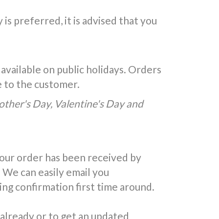
is preferred, it is advised that you
 available on public holidays. Orders
e to the customer.
Mother's Day, Valentine's Day and
your order has been received by
 We can easily email you
ing confirmation first time around.
 already or to get an updated