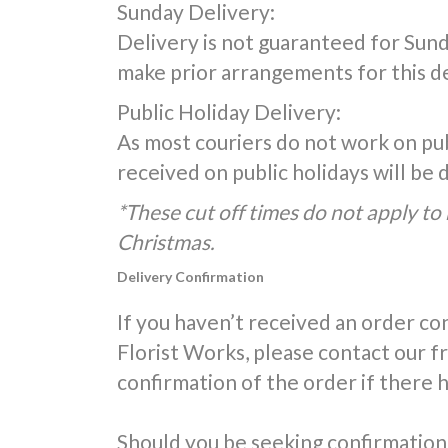
Sunday Delivery:
Delivery is not guaranteed for Sunda
make prior arrangements for this de
Public Holiday Delivery:
As most couriers do not work on publ
received on public holidays will be
*These cut off times do not apply to 
Christmas.
Delivery Confirmation
If you haven’t received an order co
Florist Works, please contact our 
confirmation of the order if there 
Should you be seeking confirmation 