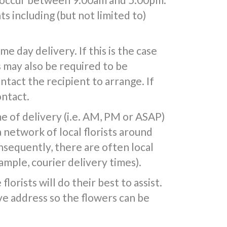
s including (but not limited to)
 day delivery. If this is the case
s may also be required to be
ntact the recipient to arrange. If
ontact.
e of delivery (i.e. AM, PM or ASAP)
a network of local florists around
nsequently, there are often local
mple, courier delivery times).
lorists will do their best to assist.
e address so the flowers can be