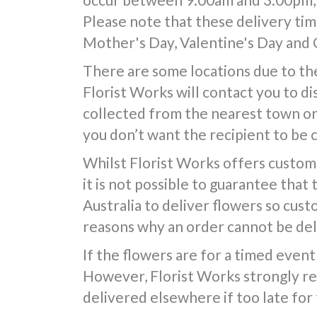
Please note that these delivery time
Mother's Day, Valentine's Day and 
There are some locations due to the
Florist Works will contact you to d
collected from the nearest town or d
you don’t want the recipient to be 
Whilst Florist Works offers custom
it is not possible to guarantee that
Australia to deliver flowers so cus
reasons why an order cannot be deli
If the flowers are for a timed event 
However, Florist Works strongly re
delivered elsewhere if too late for