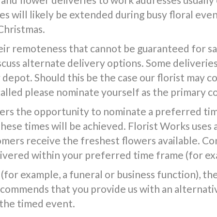
s will likely be extended during busy floral event
Christmas.
ir remoteness that cannot be guaranteed for same
iscuss alternate delivery options. Some deliverie
epot. Should this be the case our florist may co
called please nominate yourself as the primary c
ers the opportunity to nominate a preferred tim
 these times will be achieved. Florist Works uses 
tomers receive the freshest flowers available. Co
vered within your preferred time frame (for exa
(for example, a funeral or business function), the f
commends that you provide us with an alternativ
 the timed event.