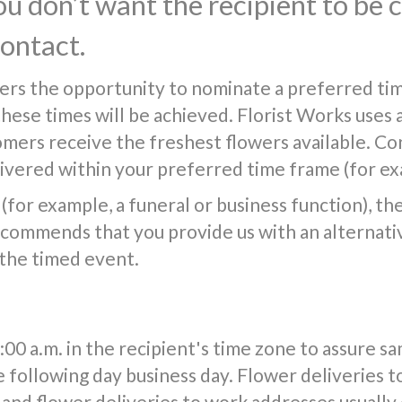
you don’t want the recipient to be
contact.
ers the opportunity to nominate a preferred tim
 these times will be achieved. Florist Works uses 
tomers receive the freshest flowers available. Co
vered within your preferred time frame (for exa
(for example, a funeral or business function), the f
commends that you provide us with an alternativ
 the timed event.
0 a.m. in the recipient's time zone to assure s
e following day business day. Flower deliveries t
and flower deliveries to work addresses usuall