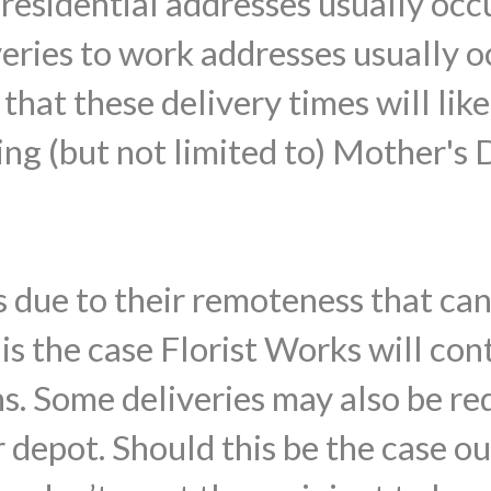
o residential addresses usually o
veries to work addresses usually
that these delivery times will lik
ing (but not limited to) Mother's 
 due to their remoteness that ca
s is the case Florist Works will con
ns. Some deliveries may also be re
 depot. Should this be the case ou