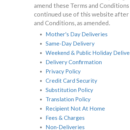
amend these Terms and Conditions 
continued use of this website aft
and Conditions, as amended.
Mother's Day Deliveries
Same-Day Delivery
Weekend & Public Holiday Delive
Delivery Confirmation
Privacy Policy
Credit Card Security
Substitution Policy
Translation Policy
Recipient Not At Home
Fees & Charges
Non-Deliveries