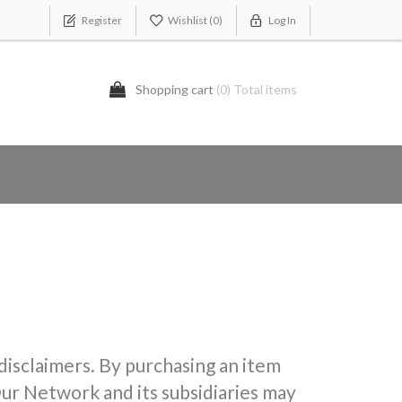
Register
Wishlist
(0)
Log In
Shopping cart
(0) Total items
 disclaimers. By purchasing an item
ur Network and its subsidiaries may