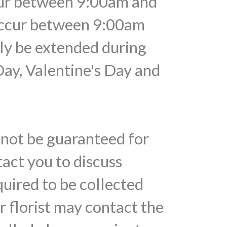
ccur between 9:00am and
 occur between 9:00am
ely be extended during
Day, Valentine's Day and
nnot be guaranteed for
tact you to discuss
quired to be collected
r florist may contact the