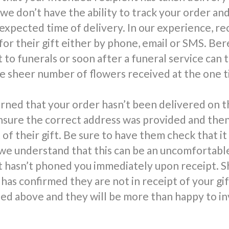
 we don’t have the ability to track your order an
 expected time of delivery. In our experience, re
for their gift either by phone, email or SMS. Be
 to funerals or soon after a funeral service can 
 sheer number of flowers received at the one t
rned that your order hasn’t been delivered on t
nsure the correct address was provided and the
 of their gift. Be sure to have them check that it
we understand that this can be an uncomfortable 
t hasn’t phoned you immediately upon receipt. S
has confirmed they are not in receipt of your gi
d above and they will be more than happy to in