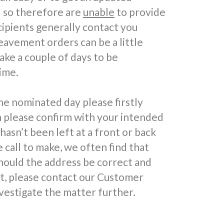
d so therefore are
unable
to provide
cipients generally contact you
reavement orders can be a little
take a couple of days to be
ime.
he nominated day please firstly
n please confirm with your intended
 hasn’t been left at a front or back
call to make, we often find that
hould the address be correct and
ft, please contact our Customer
vestigate the matter further.