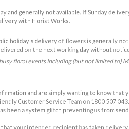
y and generally not available. If Sunday delivery 
livery with Florist Works.
ic holiday's delivery of flowers is generally not
 delivered on the next working day without notic
busy floral events including (but not limited to) 
nfirmation and are simply wanting to know that 
friendly Customer Service Team on 1800 507 043.
has been a system glitch preventing us from send
that your intended recipient has taken delivery