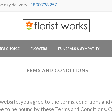
 day delivery -
1800 738 257
R'S CHOICE
FLOWERS
FUNERALS & SYMPATHY
TERMS AND CONDITIONS
 website, you agree to the terms, conditions and
ree to be bound by these Terms and Conditions. O