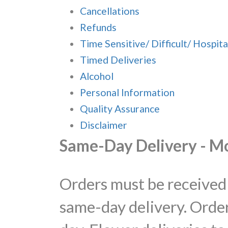
Cancellations
Refunds
Time Sensitive/ Difficult/ Hospita
Timed Deliveries
Alcohol
Personal Information
Quality Assurance
Disclaimer
Same-Day Delivery - M
Orders must be received 
same-day delivery. Order