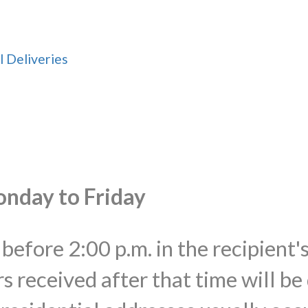
l Deliveries
onday to Friday
before 2:00 p.m. in the recipient'
s received after that time will be