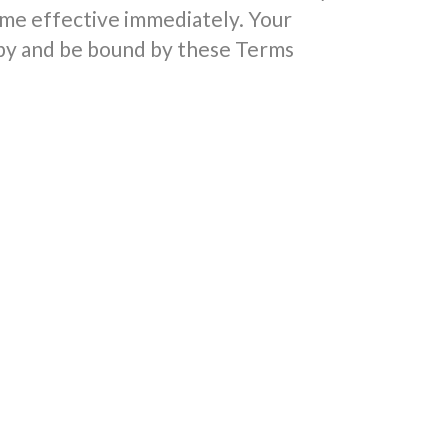
me effective immediately. Your
 by and be bound by these Terms