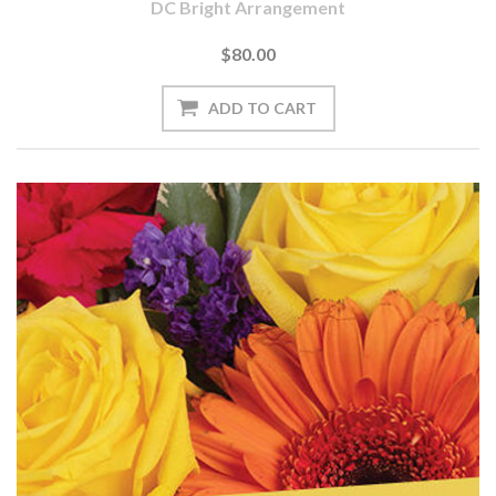
DC Bright Arrangement
$80.00