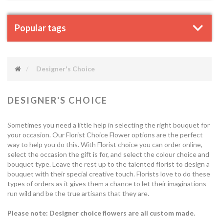
Popular tags
Designer's Choice
DESIGNER'S CHOICE
Sometimes you need a little help in selecting the right bouquet for
your occasion. Our Florist Choice Flower options are the perfect
way to help you do this. With Florist choice you can order online,
select the occasion the gift is for, and select the colour choice and
bouquet type. Leave the rest up to the talented florist to design a
bouquet with their special creative touch. Florists love to do these
types of orders as it gives them a chance to let their imaginations
run wild and be the true artisans that they are.
Please note: Designer choice flowers are all custom made.