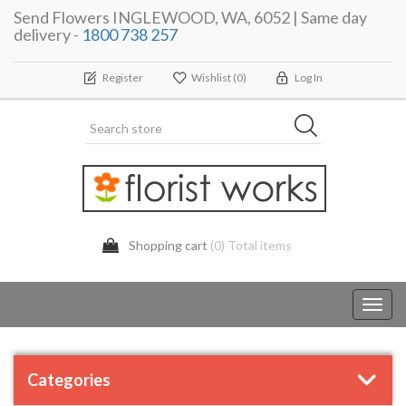
Send Flowers INGLEWOOD, WA, 6052 | Same day
delivery -
1800 738 257
Register
Wishlist
(0)
Log In
Shopping cart
(0) Total items
Toggl
navig
Categories