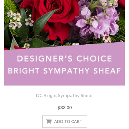
DC Bright Sympathy Sheaf
$83.00