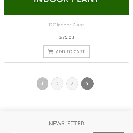
DC Indoor Plant
$75.00
1
2
3
NEWSLETTER