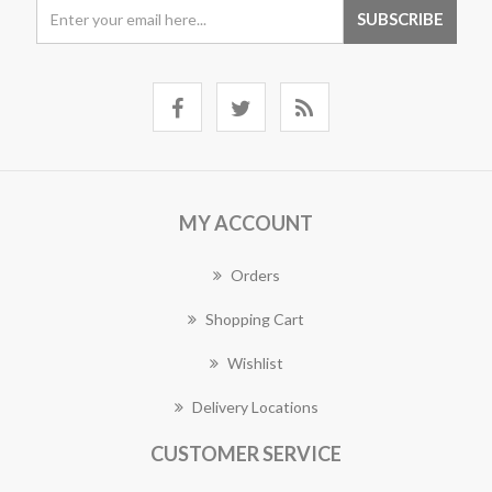
MY ACCOUNT
Orders
Shopping Cart
Wishlist
Delivery Locations
CUSTOMER SERVICE