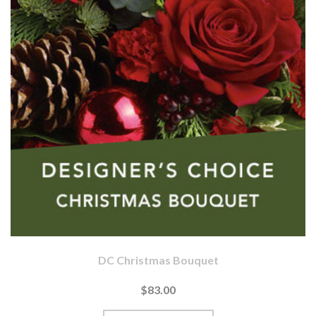
DC Christmas Bouquet
$83.00