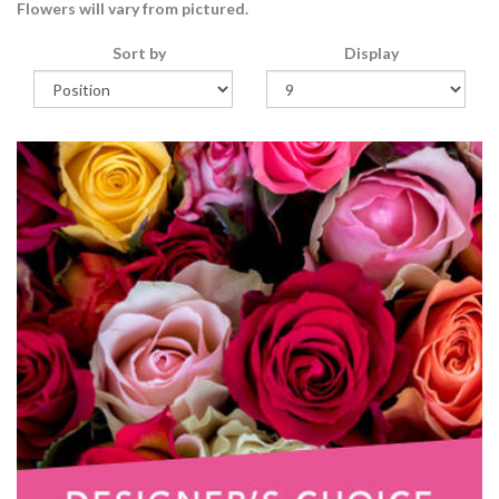
Flowers will vary from pictured.
Sort by
Display