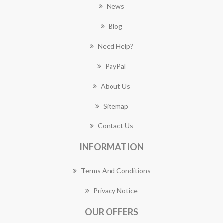
News
Blog
Need Help?
PayPal
About Us
Sitemap
Contact Us
INFORMATION
Terms And Conditions
Privacy Notice
OUR OFFERS