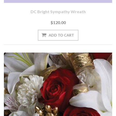
DC Bright Sympathy Wreath
$120.00