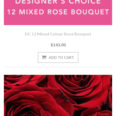
DC 12 Mixed Colour Rose Bouquet
$143.00