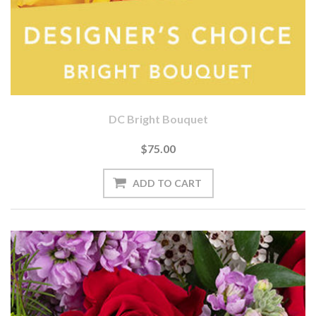
DC Bright Bouquet
$75.00