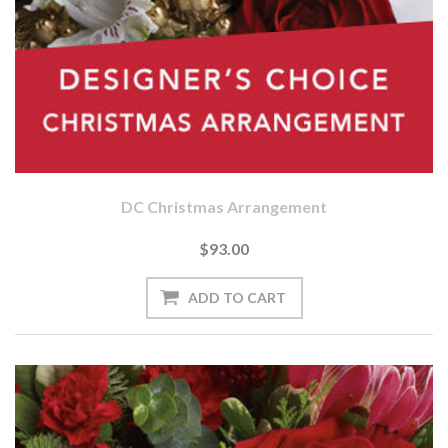
DC Christmas Arrangement
$93.00