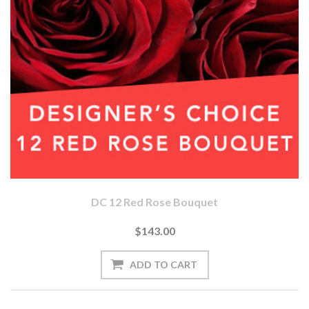
DC 12 Red Rose Bouquet
$143.00