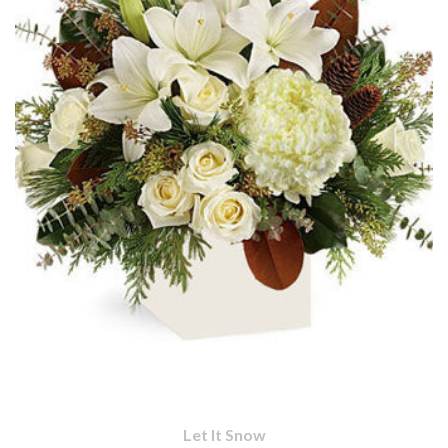
Let It Snow