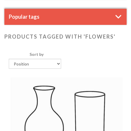
Popular tags
PRODUCTS TAGGED WITH 'FLOWERS'
Sort by