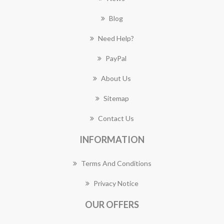
Blog
Need Help?
PayPal
About Us
Sitemap
Contact Us
INFORMATION
Terms And Conditions
Privacy Notice
OUR OFFERS