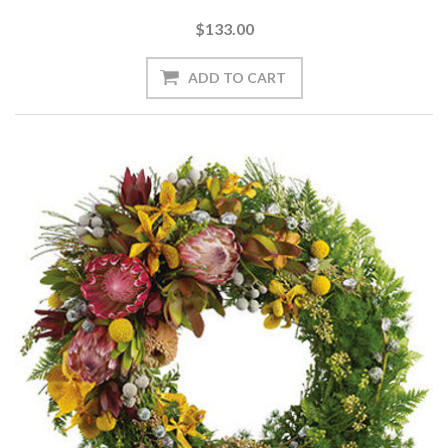
$133.00