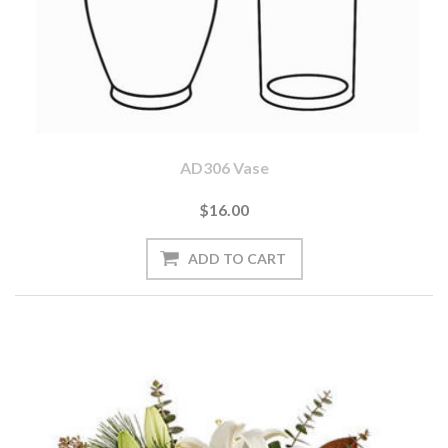
AD306 Vase
$16.00