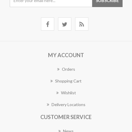
MY ACCOUNT
Orders
Shopping Cart
Wishlist
Delivery Locations
CUSTOMER SERVICE
News