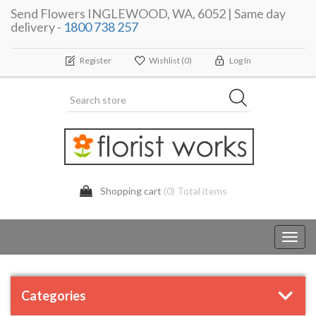
Send Flowers INGLEWOOD, WA, 6052 | Same day
delivery -
1800 738 257
Register
Wishlist
(0)
Log In
Shopping cart
(0) Total items
Toggl
navig
Categories