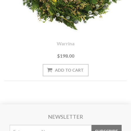
Warrina
$198.00
NEWSLETTER