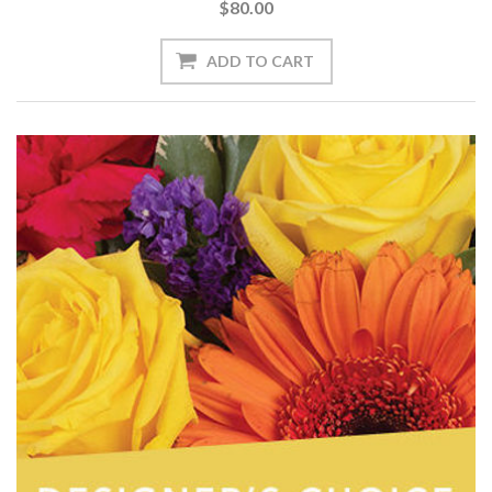
$80.00