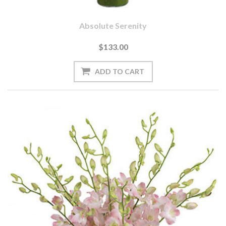
Absolute Serenity
$133.00