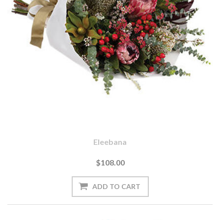
Eleebana
$108.00