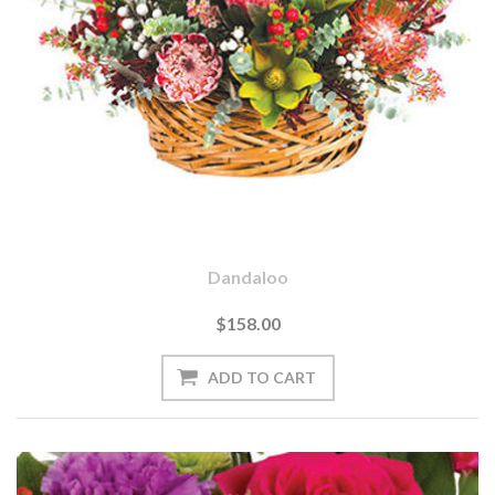
Dandaloo
$158.00