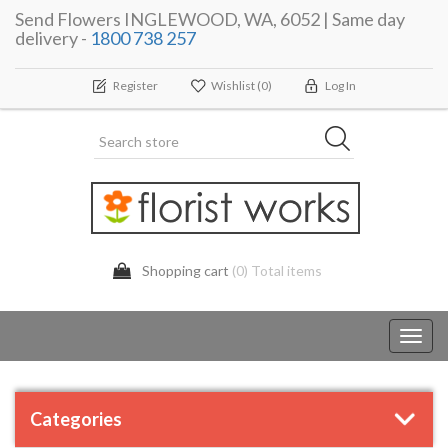
Send Flowers INGLEWOOD, WA, 6052 | Same day
delivery -
1800 738 257
Register
Wishlist
(0)
Log In
Shopping cart
(0) Total items
Toggl
navig
Categories