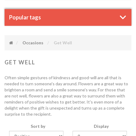
Popular tags
Occasions
Get Well
GET WELL
Often simple gestures of kindness and good-will are all that is
needed to turn someone's day around. Flowers are a great way to
brighten a room and send a smile someone's way. For those that
are not well, flowers are also a great way to surround them with
reminders of positive wishes to get better. It's even more of a
delight when the gift is unexpected and turns up as a complete
surprise to the recipient.
Sort by
Display