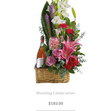
Blushing Celebration
$183.00