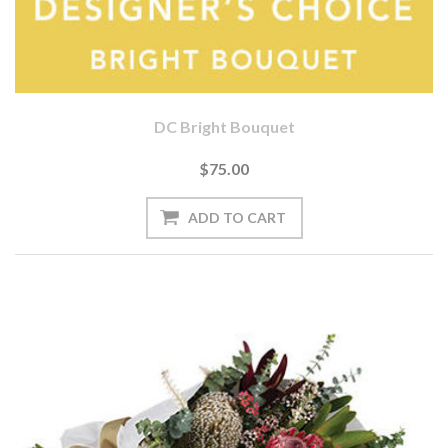
DC Bright Bouquet
$75.00