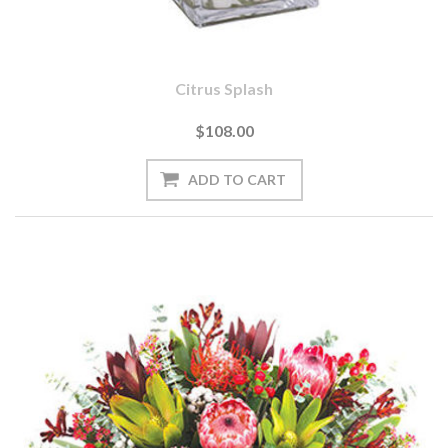
Citrus Splash
$108.00