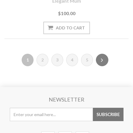
Elegant Mum
$100.00
1
2
3
4
5
NEWSLETTER