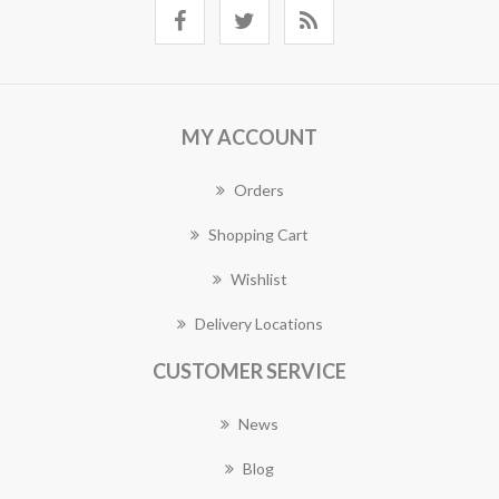
MY ACCOUNT
Orders
Shopping Cart
Wishlist
Delivery Locations
CUSTOMER SERVICE
News
Blog