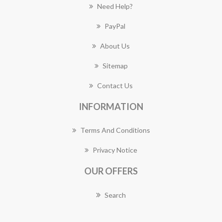
Need Help?
PayPal
About Us
Sitemap
Contact Us
INFORMATION
Terms And Conditions
Privacy Notice
OUR OFFERS
Search