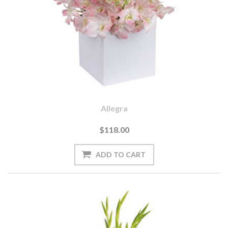
Allegra
$118.00