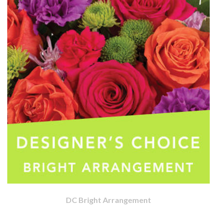
DC Bright Arrangement